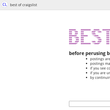
CL
best of craigslist
888888b.    8888888888  .d8888b.  88888888
888  "88b   888        d88P  Y88b     888 
888  .88P   888        Y88b.          888 
8888888K.   8888888     "Y888b.       888 
888  "Y88b  888            "Y88b.     888 
888    888  888              "888     888 
888   d88P  888        Y88b  d88P     888 
before perusing be
postings are
postings may
if you see c
if you are 
by continuin