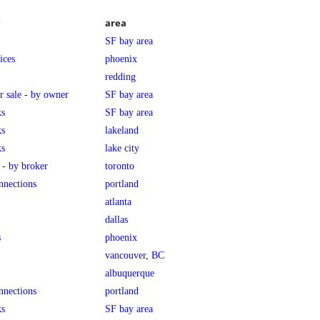
area
SF bay area
ices
phoenix
redding
r sale - by owner
SF bay area
ks
SF bay area
ks
lakeland
ks
lake city
e - by broker
toronto
nnections
portland
atlanta
dallas
s
phoenix
vancouver, BC
albuquerque
nnections
portland
ks
SF bay area