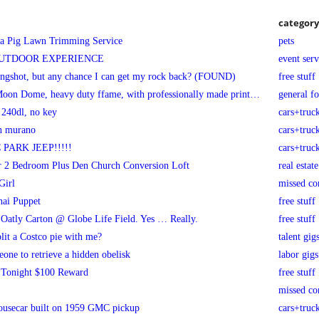
category
ea Pig Lawn Trimming Service
pets
OUTDOOR EXPERIENCE
event serv
longshot, but any chance I can get my rock back? (FOUND)
free stuff
Geodesic Moon Dome, heavy duty ffame, with professionally made printed cover
general fo
 240dl, no key
cars+truc
n murano
cars+truc
 PARK JEEP!!!!!
cars+truc
r 2 Bedroom Plus Den Church Conversion Loft
real estat
Girl
missed co
hai Puppet
free stuff
 Oatly Carton @ Globe Life Field. Yes … Really.
free stuff
plit a Costco pie with me?
talent gig
eone to retrieve a hidden obelisk
labor gigs
 Tonight $100 Reward
free stuff
missed co
ousecar built on 1959 GMC pickup
cars+truc