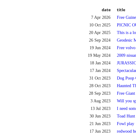
date
title
7 Apr 2026
Free Guin
10 Oct 2025
PICNIC 
20 Apr 2025
This is a 
26 Sep 2024
19 Jun 2024
Free volvo
19 May 2024
2009 nissa
18 Jan 2024
JURASSIC
17 Jan 2024
Spectacula
31 Oct 2023
Dog Poop 
28 Oct 2023
Haunted T
28 Sep 2023
Free Giant
3 Aug 2023
Will you s
13 Jul 2023
I need som
30 Jun 2023
Toad Hunt
21 Jun 2023
Fowl play
17 Jun 2023
redwood h