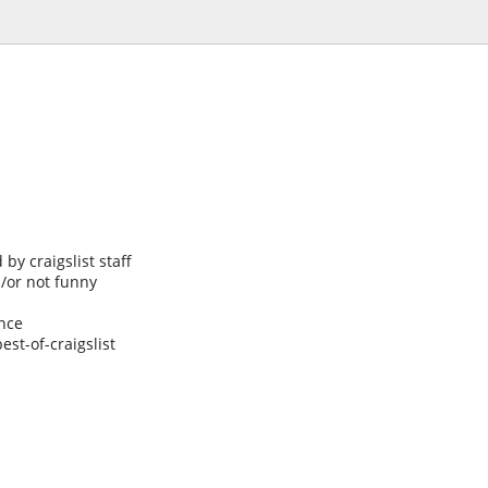
by craigslist staff
d/or not funny
ance
est-of-craigslist