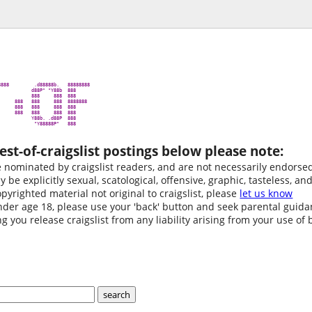
888         .d88888b.   88888888

           d88P" "Y88b  888

           888     888  888

     888   888     888  8888888

     888   888     888  888

     888   888     888  888

           Y88b. .d88P  888

st-of-craigslist postings below please note:
 nominated by craigslist readers, and are not necessarily endorsed 
 be explicitly sexual, scatological, offensive, graphic, tasteless, an
opyrighted material not original to craigslist, please
let us know
under age 18, please use your 'back' button and seek parental guid
g you release craigslist from any liability arising from your use of b