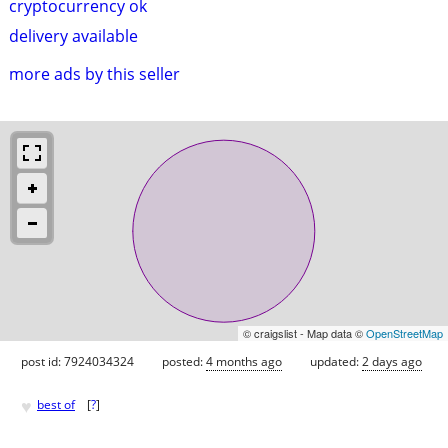
cryptocurrency ok
delivery available
more ads by this seller
© craigslist - Map data ©
OpenStreetMap
post id: 7924034324
posted:
4 months ago
updated:
2 days ago
♥
best of
[
?
]