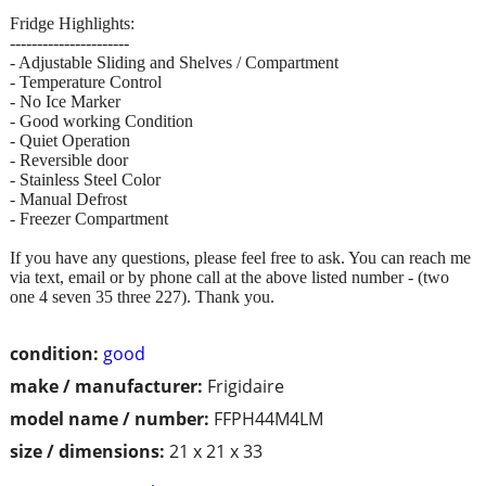
Fridge Highlights:
----------------------
- Adjustable Sliding and Shelves / Compartment
- Temperature Control
- No Ice Marker
- Good working Condition
- Quiet Operation
- Reversible door
- Stainless Steel Color
- Manual Defrost
- Freezer Compartment
If you have any questions, please feel free to ask. You can reach me
via text, email or by phone call at the above listed number - (two
one 4 seven 35 three 227). Thank you.
condition:
good
make / manufacturer:
Frigidaire
model name / number:
FFPH44M4LM
size / dimensions:
21 x 21 x 33