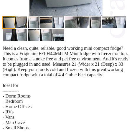
Need a clean, quite, reliable, good working mini compact fridge?
This is a Frigidaire FFPH44M4LM Mini fridge with freezer on top.
It comes from a smoke free and pet free environment. And it's ready
to be plugged in and used. Measures 21 (Wide) x 21 (Deep) x 33
(High). Keep your foods cold and frozen with this great working
compact fridge with a total of 4.4 Cubic Feet capacity.
Ideal for
-----------
- Dorm Rooms
- Bedroom
- Home Offices
- RVs
- Vans
- Man Cave
- Small Shops