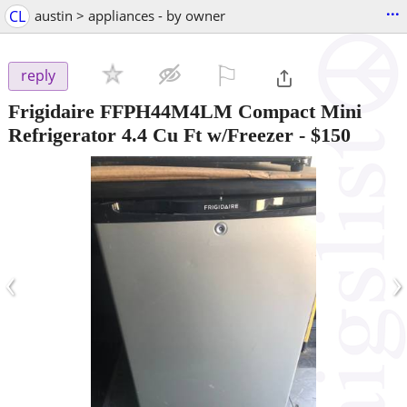
...
CL
austin > appliances - by owner
⚐

reply
Frigidaire FFPH44M4LM Compact Mini
Refrigerator 4.4 Cu Ft w/Freezer
-
$150
‹
›