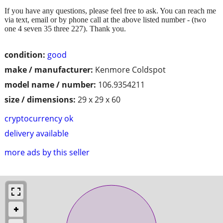
If you have any questions, please feel free to ask. You can reach me
via text, email or by phone call at the above listed number - (two
one 4 seven 35 three 227). Thank you.
condition:
good
make / manufacturer:
Kenmore Coldspot
model name / number:
106.9354211
size / dimensions:
29 x 29 x 60
cryptocurrency ok
delivery available
more ads by this seller