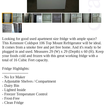
Looking for good used apartment size fridge with ample space?
This Kenmore Coldspot 106 Top Mount Refrigerator will be ideal.
It comes from a smoke free and pet free home. And it's ready to be
plugged in and used. Measures 29 (W) x 29 (Depth) x 60 (H). Keep
your foods cold and frozen with this great working fridge with a
total of 16 Cubic Feet capacity.
Fridge Highlights:
----------------------
- No Ice Maker
- Adjustable Shelves / Compartment
- Dairy Bin
- Lighted Inside
- Freezer Temperature Control
- Frost-Free
- Clean Fridge