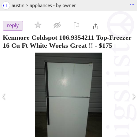
...
CL
austin > appliances - by owner
⚐

reply
Kenmore Coldspot 106.9354211 Top-Freezer
16 Cu Ft White Works Great !!
-
$175
‹
›