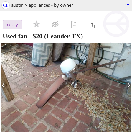
...
CL
austin > appliances - by owner
⚐

reply
Used fan
-
$20
(Leander TX)
‹
›