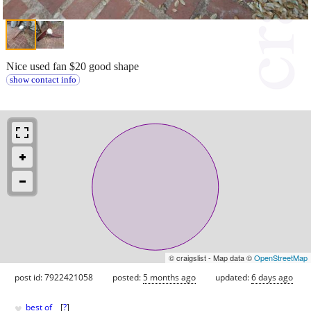
Nice used fan $20 good shape
show contact info
© craigslist - Map data ©
OpenStreetMap
post id: 7922421058
posted:
5 months ago
updated:
6 days ago
♥
best of
[
?
]