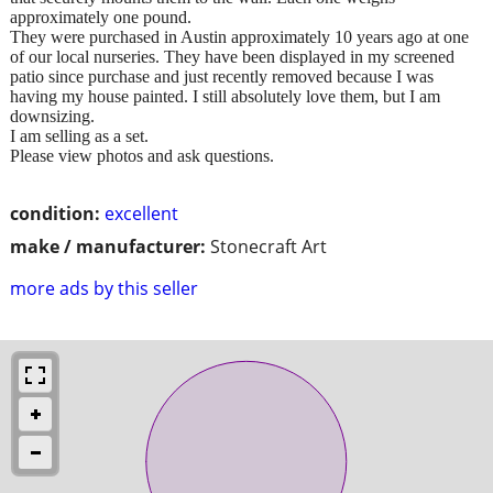
approximately one pound.
They were purchased in Austin approximately 10 years ago at one
of our local nurseries. They have been displayed in my screened
patio since purchase and just recently removed because I was
having my house painted. I still absolutely love them, but I am
downsizing.
I am selling as a set.
Please view photos and ask questions.
condition:
excellent
make / manufacturer:
Stonecraft Art
more ads by this seller