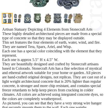
Artisan Statuary Depicting 4 Elements from Stonecraft Arts
These highly detailed architectural pieces are made from a special
type of concrete so that they may be displayed outside.
This set features the four elements of earth, water, wind, and fire.
They are named Tera, Sparx, Ariel, and Wisp.
Each one has a special color coinciding with the element that they
represent.
Each one is approx 5.5" H x 4.5" W.
They are beautifully designed and crafted by Stonecraft artisans
based in Colorado. Stonecraft Arts has a fine selection of mystical
and ethereal artwork suitable for your home or garden. All pieces
are hand-crafted original designs, not replicas. They are cast out of a
light weight architectural concrete that is 20% lighter than regular
concrete, is stronger and more chip resistant, and contains special
freeze retardants to help keep pieces from cracking in colder
climates. All colors are achieved using integrated concrete dyes, so
the colors are completely weatherproof.
As pictured, you can see that they have a very strong wire hanger
that securely mounts them to the wall. Each one weighs