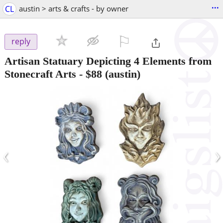
...
CL
austin > arts & crafts - by owner
⚐

reply
Artisan Statuary Depicting 4 Elements from
Stonecraft Arts
-
$88
(austin)
‹
›