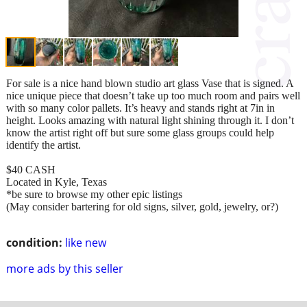
For sale is a nice hand blown studio art glass Vase that is signed. A
nice unique piece that doesn’t take up too much room and pairs well
with so many color pallets. It’s heavy and stands right at 7in in
height. Looks amazing with natural light shining through it. I don’t
know the artist right off but sure some glass groups could help
identify the artist.
$40 CASH
Located in Kyle, Texas
*be sure to browse my other epic listings
(May consider bartering for old signs, silver, gold, jewelry, or?)
condition:
like new
more ads by this seller