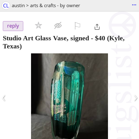
...
CL
austin > arts & crafts - by owner
⚐

reply
Studio Art Glass Vase, signed
-
$40
(Kyle,
Texas)
‹
›