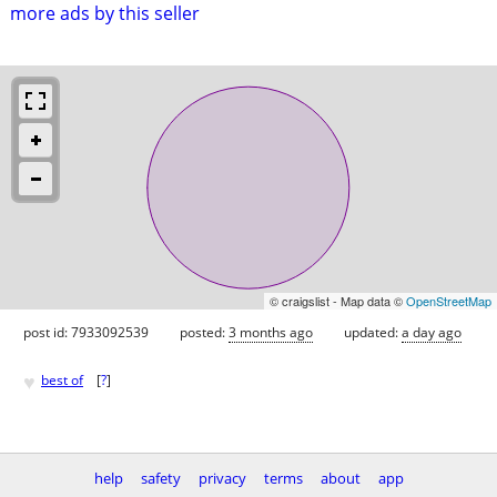
more ads by this seller
© craigslist - Map data ©
OpenStreetMap
post id: 7933092539
posted:
3 months ago
updated:
a day ago
♥
best of
[
?
]
help
safety
privacy
terms
about
app