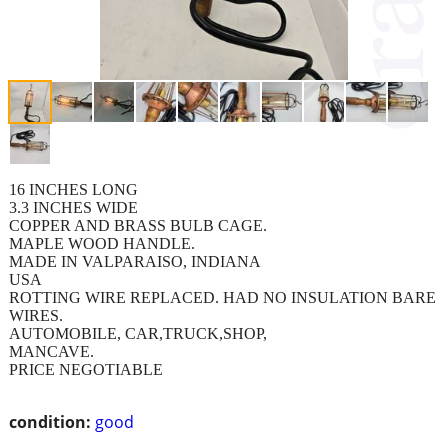
16 INCHES LONG
3.3 INCHES WIDE
COPPER AND BRASS BULB CAGE.
MAPLE WOOD HANDLE.
MADE IN VALPARAISO, INDIANA
USA
ROTTING WIRE REPLACED. HAD NO INSULATION BARE
WIRES.
AUTOMOBILE, CAR,TRUCK,SHOP,
MANCAVE.
PRICE NEGOTIABLE
condition:
good