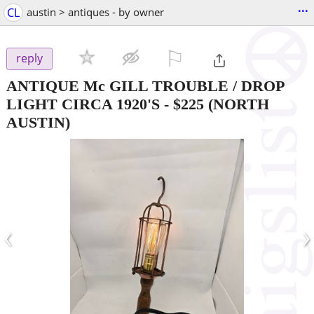
...
CL
austin > antiques - by owner
⚐

reply
ANTIQUE Mc GILL TROUBLE / DROP
LIGHT CIRCA 1920'S
-
$225
(NORTH
AUSTIN)
‹
›