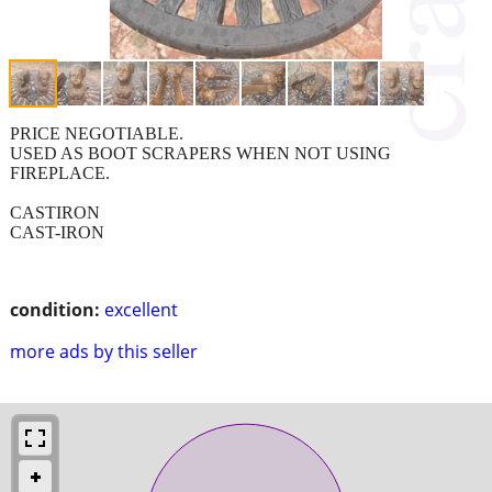
PRICE NEGOTIABLE.
USED AS BOOT SCRAPERS WHEN NOT USING
FIREPLACE.
CASTIRON
CAST-IRON
condition:
excellent
more ads by this seller