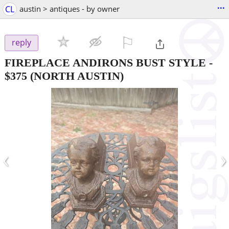
...
CL
austin > antiques - by owner
⚐

reply
FIREPLACE ANDIRONS BUST STYLE
-
$375
(NORTH AUSTIN)
‹
›