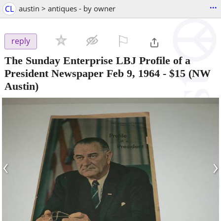
...
CL
austin > antiques - by owner
⚐

reply
The Sunday Enterprise LBJ Profile of a
President Newspaper Feb 9, 1964
-
$15
(NW
Austin)
‹
›