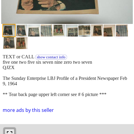
TEXT or CALL
show contact info
five one two five six seven nine zero two seven
QJZX
The Sunday Enterprise LBJ Profile of a President Newspaper Feb
9, 1964
** Tear back page upper left corner see # 6 picture ***
more ads by this seller