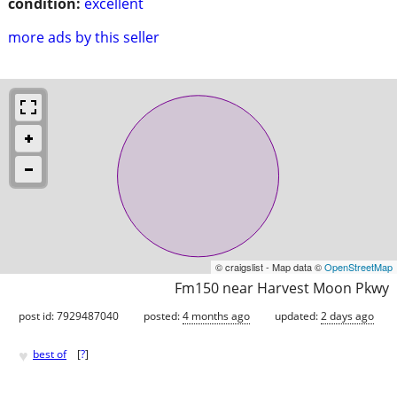
condition:
excellent
more ads by this seller
© craigslist - Map data ©
OpenStreetMap
Fm150 near Harvest Moon Pkwy
post id: 7929487040
posted:
4 months ago
updated:
2 days ago
♥
best of
[
?
]