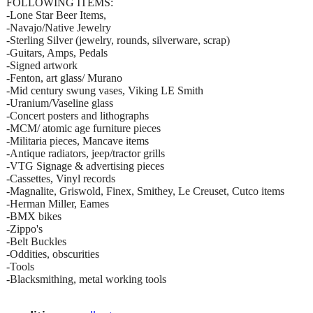
FOLLOWING ITEMS:
-Lone Star Beer Items,
-Navajo/Native Jewelry
-Sterling Silver (jewelry, rounds, silverware, scrap)
-Guitars, Amps, Pedals
-Signed artwork
-Fenton, art glass/ Murano
-Mid century swung vases, Viking LE Smith
-Uranium/Vaseline glass
-Concert posters and lithographs
-MCM/ atomic age furniture pieces
-Militaria pieces, Mancave items
-Antique radiators, jeep/tractor grills
-VTG Signage & advertising pieces
-Cassettes, Vinyl records
-Magnalite, Griswold, Finex, Smithey, Le Creuset, Cutco items
-Herman Miller, Eames
-BMX bikes
-Zippo's
-Belt Buckles
-Oddities, obscurities
-Tools
-Blacksmithing, metal working tools