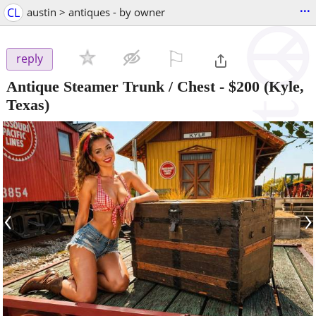
...
CL
austin > antiques - by owner
⚐

reply
Antique Steamer Trunk / Chest
-
$200
(Kyle,
Texas)
‹
›