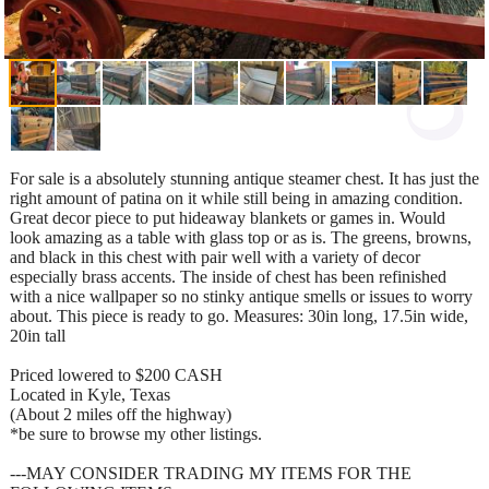
For sale is a absolutely stunning antique steamer chest. It has just the
right amount of patina on it while still being in amazing condition.
Great decor piece to put hideaway blankets or games in. Would
look amazing as a table with glass top or as is. The greens, browns,
and black in this chest with pair well with a variety of decor
especially brass accents. The inside of chest has been refinished
with a nice wallpaper so no stinky antique smells or issues to worry
about. This piece is ready to go. Measures: 30in long, 17.5in wide,
20in tall
Priced lowered to $200 CASH
Located in Kyle, Texas
(About 2 miles off the highway)
*be sure to browse my other listings.
---MAY CONSIDER TRADING MY ITEMS FOR THE