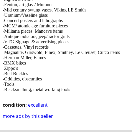
-Fenton, art glass/ Murano
-Mid century swung vases, Viking LE Smith
-Uranium/Vaseline glass
-Concert posters and lithographs
-MCM/ atomic age furniture pieces
-Militaria pieces, Mancave items
-Antique radiators, jeep/tractor grills
-VTG Signage & advertising pieces
-Cassettes, Vinyl records
-Magnalite, Griswold, Finex, Smithey, Le Creuset, Cutco items
-Herman Miller, Eames
-BMX bikes
-Zippo's
-Belt Buckles
-Oddities, obscurities
-Tools
-Blacksmithing, metal working tools
condition:
excellent
more ads by this seller