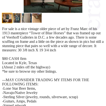
For sale is a nice vintage older piece of art by Franz Marc of his
1913 masterpiece “Tower of Blue Horses” that was framed up out
of Veerhoff Galleries in D.C. a few decades ago. There is some
scuffing on frame and a little on the piece as shown in pics but still a
stunning piece that pairs so well with a wide range of decore. It
measures: 30 3/8 inch X 19 3/4 inch
$80 CASH firm
Located in Kyle, Texas
(About 2 miles off the highway)
*be sure to browse my other listings.
---MAY CONSIDER TRADING MY ITEMS FOR THE
FOLLOWING ITEMS:
-Lone Star Beer Items,
-Navajo/Native Jewelry
-Sterling Silver (jewelry, rounds, silverware, scrap)
-Guitars, Amps, Pedals
-Signed artwork