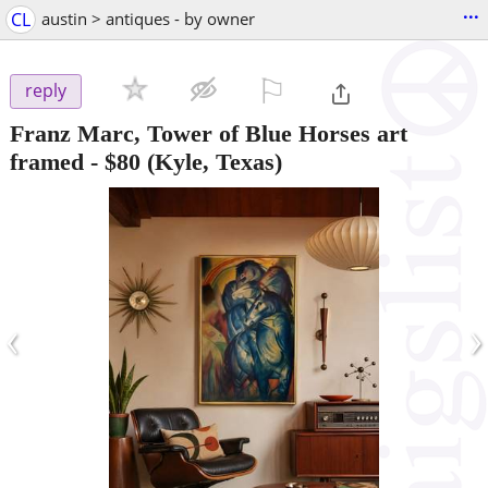
...
CL
austin > antiques - by owner
⚐

reply
Franz Marc, Tower of Blue Horses art
framed
-
$80
(Kyle, Texas)
‹
›