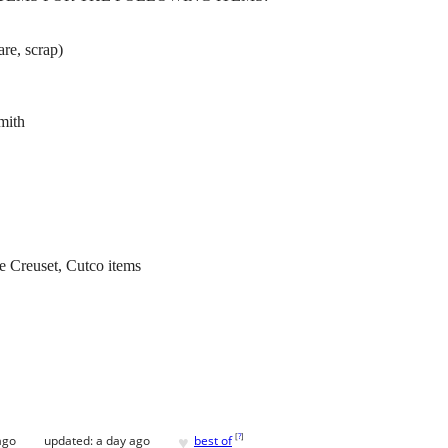
are, scrap)
mith
e Creuset, Cutco items
♥
[
?
]
ago
updated:
a day ago
best of