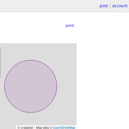
post
account
print
© craigslist - Map data ©
OpenStreetMap