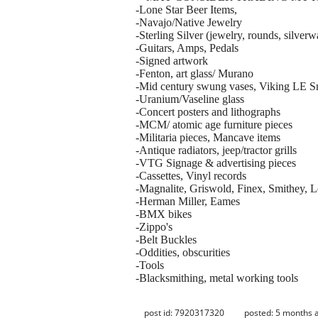
-Lone Star Beer Items,
-Navajo/Native Jewelry
-Sterling Silver (jewelry, rounds, silverw
-Guitars, Amps, Pedals
-Signed artwork
-Fenton, art glass/ Murano
-Mid century swung vases, Viking LE S
-Uranium/Vaseline glass
-Concert posters and lithographs
-MCM/ atomic age furniture pieces
-Militaria pieces, Mancave items
-Antique radiators, jeep/tractor grills
-VTG Signage & advertising pieces
-Cassettes, Vinyl records
-Magnalite, Griswold, Finex, Smithey, L
-Herman Miller, Eames
-BMX bikes
-Zippo's
-Belt Buckles
-Oddities, obscurities
-Tools
-Blacksmithing, metal working tools
post id: 7920317320
posted:
5 months 