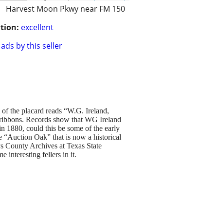
Harvest Moon Pkwy near FM 150
tion:
excellent
ads by this seller
 of the placard reads “W.G. Ireland,
g ribbons. Records show that WG Ireland
in 1880, could this be some of the early
e “Auction Oak” that is now a historical
ys County Archives at Texas State
 interesting fellers in it.