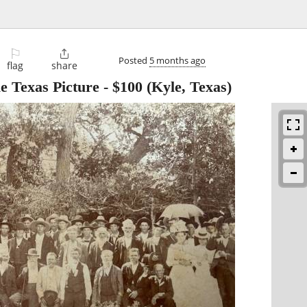
⚐

Posted
5 months ago
flag
share
e Texas Picture
-
$100
(Kyle, Texas)