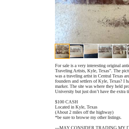
For sale is a very interesting original a
Traveling Artists, Kyle, Texas”. The pi
was a traveling artist in Central Texas a
founders and settlers of Kyle, Texas? I h
marker. The site was where they held pro
University but just don’t have the extra t
$100 CASH
Located in Kyle, Texas
(About 2 miles off the highway)
*be sure to browse my other listings.
---MAY CONSIDER TRADING MY 