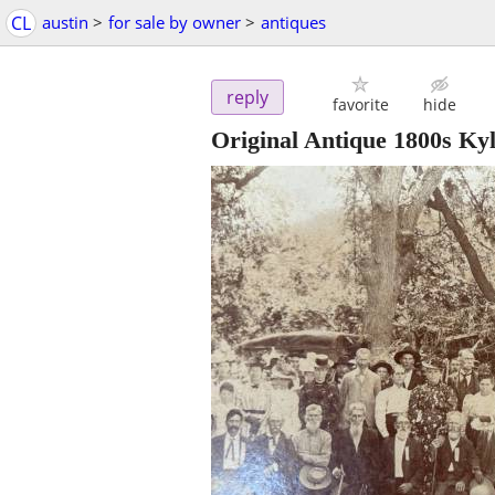
CL
austin
>
for sale by owner
>
antiques
reply
favorite
hide
Original Antique 1800s Kyl