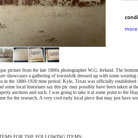
condi
more 
ntique picture from the late 1800s photographer W.G. Ireland. The bottom
cture showcases a gathering of townsfolk dressed up with some wearin
rea in the 1880-1920 time period. Kyle, Texas was officially established 
ad some local historians say this pic may possibly have been taken at th
perty auctions and such. I was going to take it at some point to the Ha
ime for the research. A very cool early local piece that may just have some
ITEMS FOR THE FOLLOWING ITEMS: