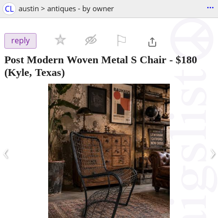
...
CL
austin > antiques - by owner
⚐

reply
Post Modern Woven Metal S Chair
-
$180
(Kyle, Texas)
‹
›