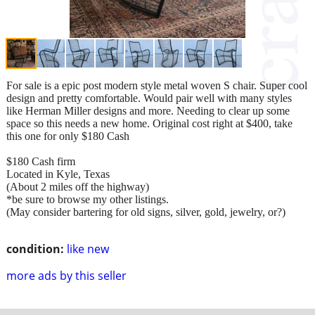
For sale is a epic post modern style metal woven S chair. Super cool
design and pretty comfortable. Would pair well with many styles
like Herman Miller designs and more. Needing to clear up some
space so this needs a new home. Original cost right at $400, take
this one for only $180 Cash
$180 Cash firm
Located in Kyle, Texas
(About 2 miles off the highway)
*be sure to browse my other listings.
(May consider bartering for old signs, silver, gold, jewelry, or?)
condition:
like new
more ads by this seller