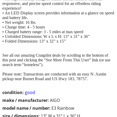
responsive, and precise speed control for an effortless riding
experience!
• An LED Display screen provides information at a glance on speed
and battery life.
• Net weight: 16 lbs.
• Charge time: 4 - 5 hours
• Charged battery range: 3 - 5 miles at max speed
• Unfolded Dimensions: W x L x H: 13” x 31” x 36”
• Folded Dimensions: 13” x 32” x 15”
See all our amazing Craigslist deals by scrolling to the bottom of
this post and clicking the “See More From This User” link (or use
search term “homeless”).
Please note: Transactions are conducted with an easy N. Austin
pickup near Burnet Road and US Hwy 183, 78757.
condition:
good
make / manufacturer:
AIGO
model name / number:
E3 Rainbow
size / dimensions:
13” W x 31” L x 36” H