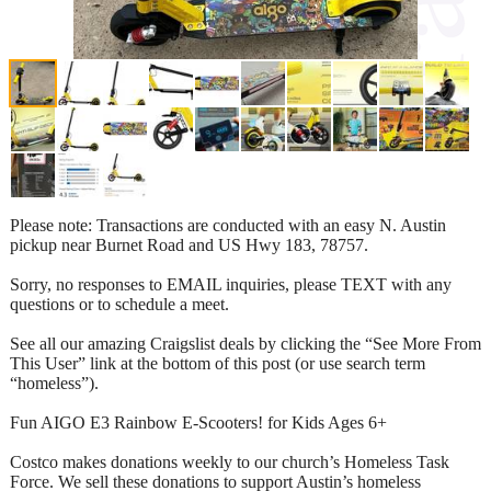
Please note: Transactions are conducted with an easy N. Austin
pickup near Burnet Road and US Hwy 183, 78757.
Sorry, no responses to EMAIL inquiries, please TEXT with any
questions or to schedule a meet.
See all our amazing Craigslist deals by clicking the “See More From
This User” link at the bottom of this post (or use search term
“homeless”).
Fun AIGO E3 Rainbow E-Scooters! for Kids Ages 6+
Costco makes donations weekly to our church’s Homeless Task
Force. We sell these donations to support Austin’s homeless