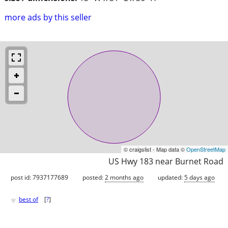
more ads by this seller
© craigslist - Map data ©
OpenStreetMap
US Hwy 183 near Burnet Road
post id: 7937177689
posted:
2 months ago
updated:
5 days ago
♥
best of
[
?
]