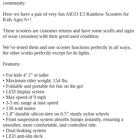
community.
Here we have a pair of very fun AIGO E3 Rainbow Scooters for
Kids Ages 6+!
These scooters are customer returns and have some scuffs and signs
of wear consistent with their good used condition.
We’ve tested them and one scooter functions perfectly in all ways,
the other works perfectly except for its lights.
Features:
• For kids 4’ 2” or taller
• Maximum rider weight: 154 lbs.
• Foldable and portable for fun on the go!
• LED display screen
• Max speed of 9 mph
• 3-5 mi. range at max speed
• 130 watt motor
• 1.8” durable silicon tires on 6.5” sturdy nylon wheels
• Front suspension system absorbs bumps instantly, ensuring a
smoother, more comfortable, and controlled ride.
• Dual braking system
• LED anti-slip deck