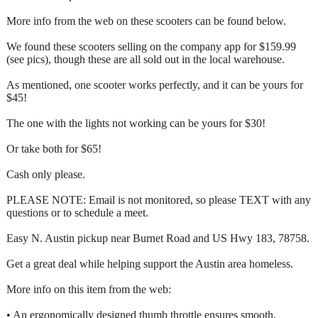
More info from the web on these scooters can be found below.
We found these scooters selling on the company app for $159.99
(see pics), though these are all sold out in the local warehouse.
As mentioned, one scooter works perfectly, and it can be yours for
$45!
The one with the lights not working can be yours for $30!
Or take both for $65!
Cash only please.
PLEASE NOTE: Email is not monitored, so please TEXT with any
questions or to schedule a meet.
Easy N. Austin pickup near Burnet Road and US Hwy 183, 78758.
Get a great deal while helping support the Austin area homeless.
More info on this item from the web:
• An ergonomically designed thumb throttle ensures smooth,