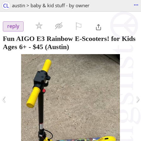
...
CL
austin > baby & kid stuff - by owner
⚐

reply
Fun AIGO E3 Rainbow E-Scooters! for Kids
Ages 6+
-
$45
(Austin)
‹
›