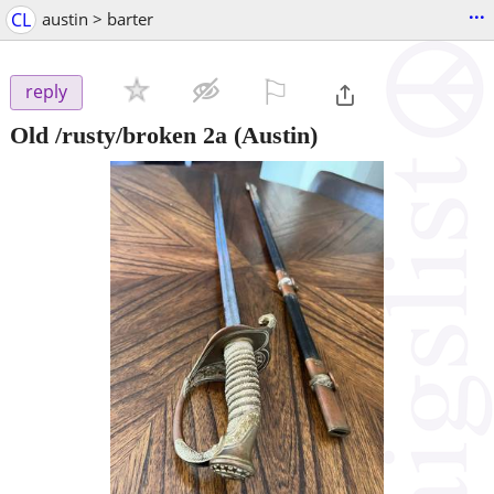
...
CL
austin > barter
⚐

reply
Old /rusty/broken 2a
(Austin)