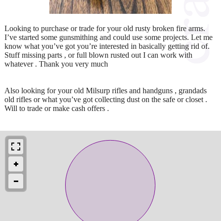
Looking to purchase or trade for your old rusty broken fire arms.
I’ve started some gunsmithing and could use some projects. Let me
know what you’ve got you’re interested in basically getting rid of.
Stuff missing parts , or full blown rusted out I can work with
whatever . Thank you very much
Also looking for your old Milsurp rifles and handguns , grandads
old rifles or what you’ve got collecting dust on the safe or closet .
Will to trade or make cash offers .