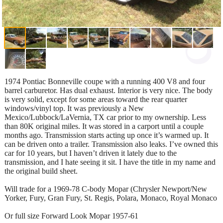
1974 Pontiac Bonneville coupe with a running 400 V8 and four
barrel carburetor. Has dual exhaust. Interior is very nice. The body
is very solid, except for some areas toward the rear quarter
windows/vinyl top. It was previously a New
Mexico/Lubbock/LaVernia, TX car prior to my ownership. Less
than 80K original miles. It was stored in a carport until a couple
months ago. Transmission starts acting up once it’s warmed up. It
can be driven onto a trailer. Transmission also leaks. I’ve owned this
car for 10 years, but I haven’t driven it lately due to the
transmission, and I hate seeing it sit. I have the title in my name and
the original build sheet.
Will trade for a 1969-78 C-body Mopar (Chrysler Newport/New
Yorker, Fury, Gran Fury, St. Regis, Polara, Monaco, Royal Monaco
Or full size Forward Look Mopar 1957-61