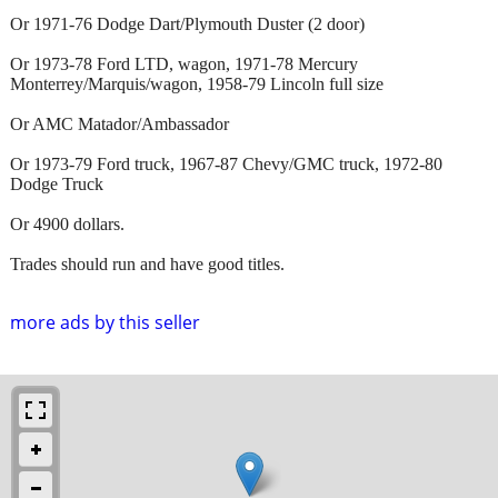
Or 1971-76 Dodge Dart/Plymouth Duster (2 door)
Or 1973-78 Ford LTD, wagon, 1971-78 Mercury
Monterrey/Marquis/wagon, 1958-79 Lincoln full size
Or AMC Matador/Ambassador
Or 1973-79 Ford truck, 1967-87 Chevy/GMC truck, 1972-80
Dodge Truck
Or 4900 dollars.
Trades should run and have good titles.
more ads by this seller