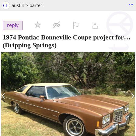
...
CL
austin > barter
⚐

reply
1974 Pontiac Bonneville Coupe project for…
(Dripping Springs)
‹
›