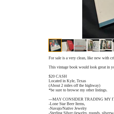
For sale is a very clean, like new with c
This vintage book would look great in you
$20 CASH
Located in Kyle, Texas
(About 2 miles off the highway)
*be sure to browse my other listings.
---MAY CONSIDER TRADING MY 
-Lone Star Beer Items,
-Navajo/Native Jewelry
-Sterling Silver (jewelry, rounds, silverw