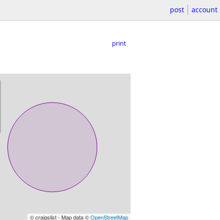
post
account
print
© craigslist - Map data ©
OpenStreetMap