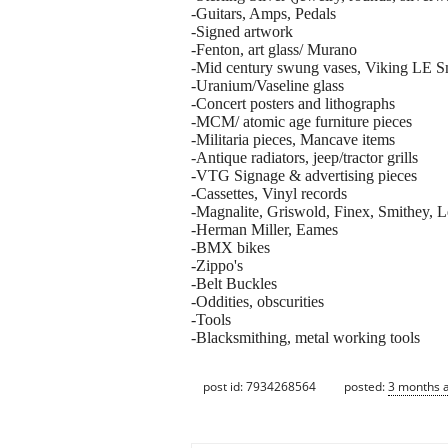
-Guitars, Amps, Pedals
-Signed artwork
-Fenton, art glass/ Murano
-Mid century swung vases, Viking LE S
-Uranium/Vaseline glass
-Concert posters and lithographs
-MCM/ atomic age furniture pieces
-Militaria pieces, Mancave items
-Antique radiators, jeep/tractor grills
-VTG Signage & advertising pieces
-Cassettes, Vinyl records
-Magnalite, Griswold, Finex, Smithey, L
-Herman Miller, Eames
-BMX bikes
-Zippo's
-Belt Buckles
-Oddities, obscurities
-Tools
-Blacksmithing, metal working tools
post id: 7934268564
posted:
3 months 