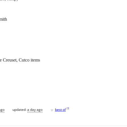
mith
e Creuset, Cutco items
♥
[
?
]
ago
updated:
a day ago
best of