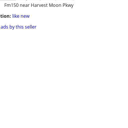
Fm150 near Harvest Moon Pkwy
tion:
like new
ads by this seller