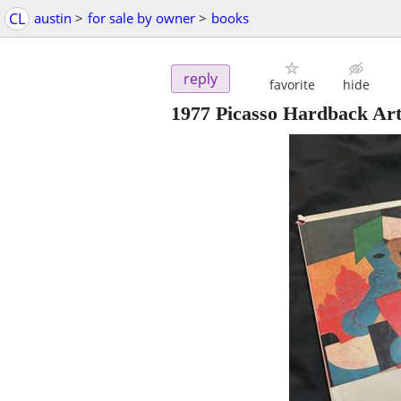
CL
austin
>
for sale by owner
>
books
reply
favorite
hide
1977 Picasso Hardback Ar