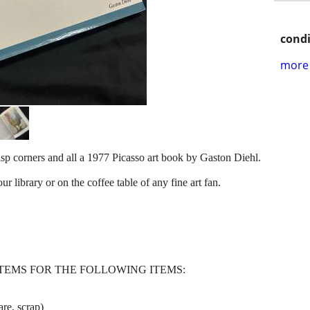
condi
more 
risp corners and all a 1977 Picasso art book by Gaston Diehl.
r library or on the coffee table of any fine art fan.
ITEMS FOR THE FOLLOWING ITEMS:
are, scrap)