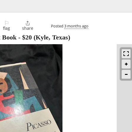
⚐

Posted
3 months ago
flag
share
t Book
-
$20
(Kyle, Texas)