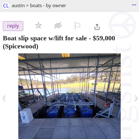
...
CL
austin > boats - by owner
⚐

reply
Boat slip space w/lift for sale
-
$59,000
(Spicewood)
‹
›