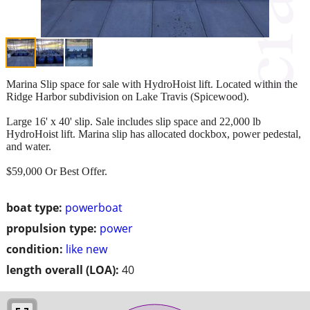
Marina Slip space for sale with HydroHoist lift. Located within the
Ridge Harbor subdivision on Lake Travis (Spicewood).
Large 16' x 40' slip. Sale includes slip space and 22,000 lb
HydroHoist lift. Marina slip has allocated dockbox, power pedestal,
and water.
$59,000 Or Best Offer.
boat type:
powerboat
propulsion type:
power
condition:
like new
length overall (LOA):
40