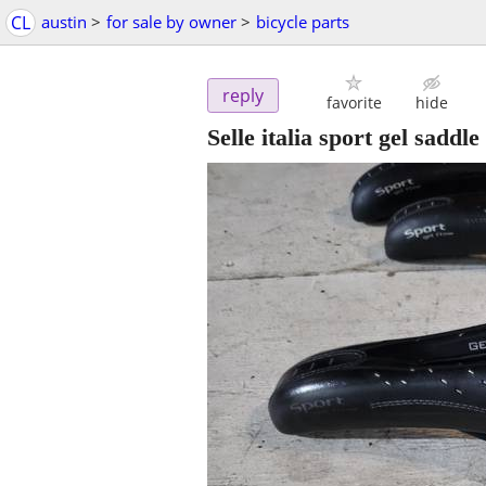
CL
austin
>
for sale by owner
>
bicycle parts
reply
favorite
hide
Selle italia sport gel saddle