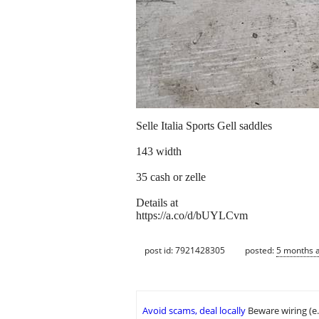
Selle Italia Sports Gell saddles
143 width
35 cash or zelle
Details at
https://a.co/d/bUYLCvm
post id: 7921428305
posted:
5 months 
Avoid scams, deal locally
Beware wiring (e