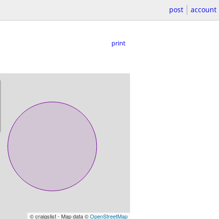
post
account
print
© craigslist - Map data ©
OpenStreetMap