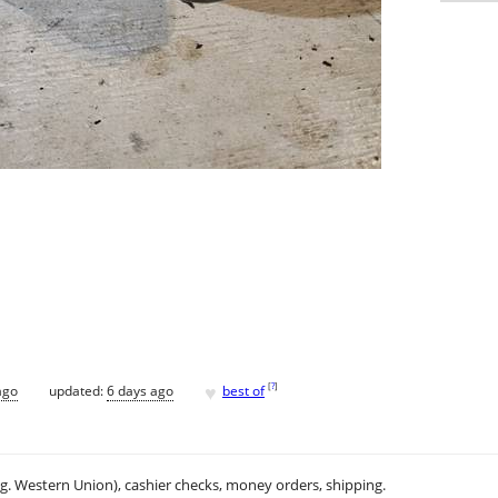
♥
[
?
]
ago
updated:
6 days ago
best of
.g. Western Union), cashier checks, money orders, shipping.