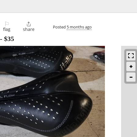
⚐

Posted
5 months ago
flag
share
-
$35