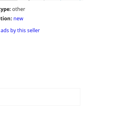
type:
other
tion:
new
ads by this seller