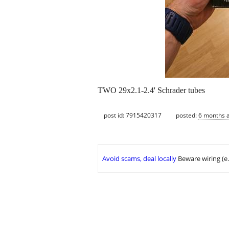
TWO 29x2.1-2.4' Schrader tubes
post id: 7915420317
posted:
6 months 
Avoid scams, deal locally
Beware wiring (e