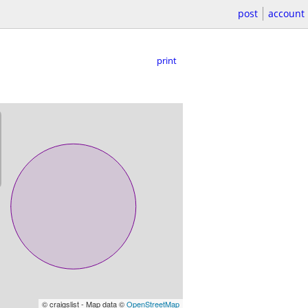
post
account
print
© craigslist - Map data ©
OpenStreetMap