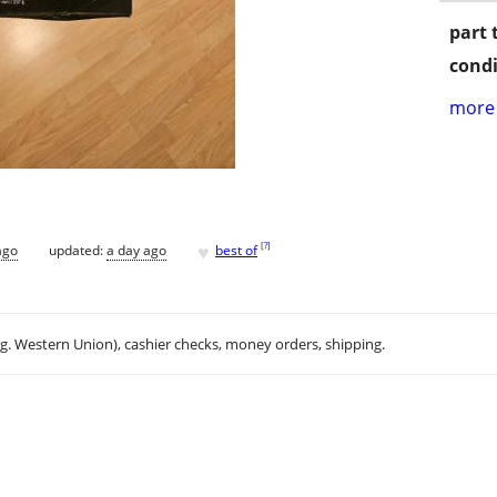
part 
condi
more 
♥
[
?
]
ago
updated:
a day ago
best of
.g. Western Union), cashier checks, money orders, shipping.