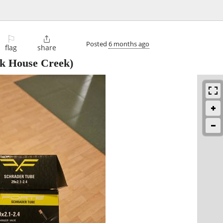
⚐

Posted
6 months ago
flag
share
k House Creek)