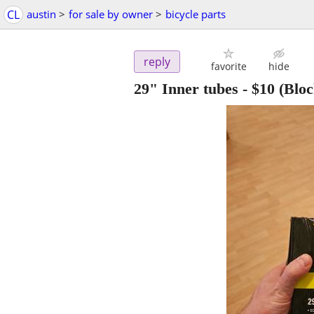
CL
austin
>
for sale by owner
>
bicycle parts
reply
favorite
hide
29" Inner tubes
-
$10
(Bloc