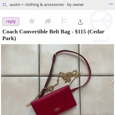
...
CL
austin > clothing & accessories - by owner
⚐

reply
Coach Convertible Belt Bag
-
$115
(Cedar
Park)
‹
›