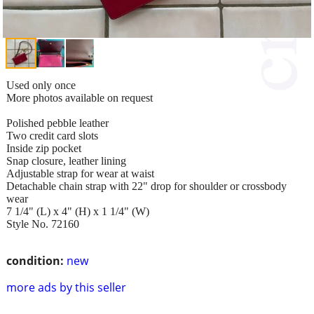
Used only once
More photos available on request
Polished pebble leather
Two credit card slots
Inside zip pocket
Snap closure, leather lining
Adjustable strap for wear at waist
Detachable chain strap with 22" drop for shoulder or crossbody
wear
7 1/4" (L) x 4" (H) x 1 1/4" (W)
Style No. 72160
condition:
new
more ads by this seller