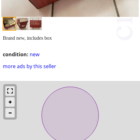
Brand new, includes box
condition:
new
more ads by this seller