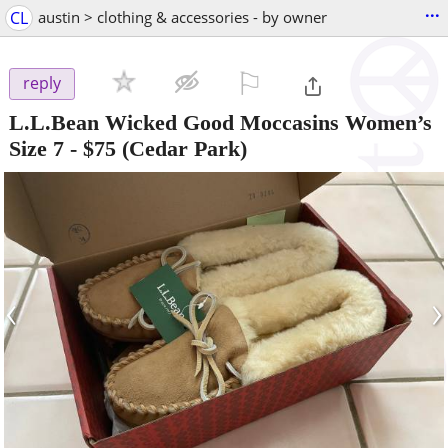
...
CL
austin > clothing & accessories - by owner
⚐

reply
L.L.Bean Wicked Good Moccasins Women’s
Size 7
-
$75
(Cedar Park)
‹
›