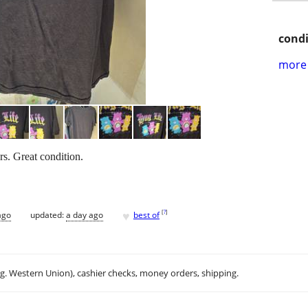
condi
more 
rs. Great condition.
♥
[
?
]
ago
updated:
a day ago
best of
.g. Western Union), cashier checks, money orders, shipping.