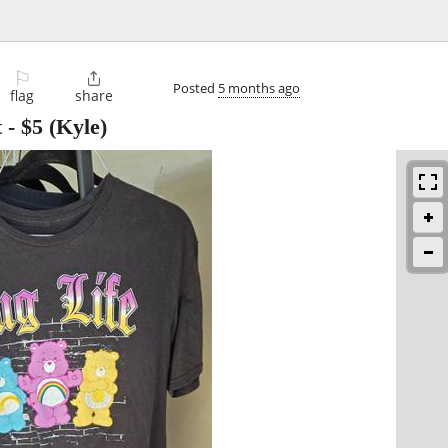
⚐

Posted
5 months ago
flag
share
t
-
$5
(Kyle)