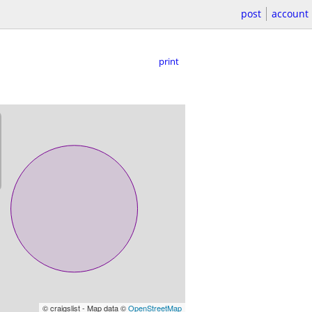
post
account
print
© craigslist - Map data ©
OpenStreetMap