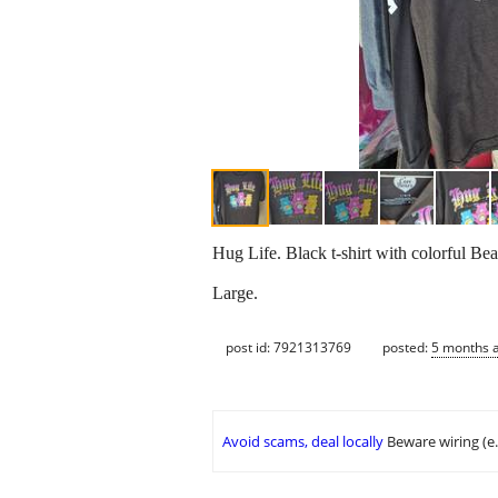
Hug Life. Black t-shirt with colorful Bea
Large.
post id: 7921313769
posted:
5 months 
Avoid scams, deal locally
Beware wiring (e