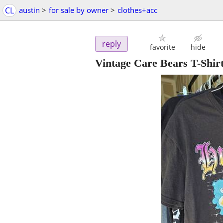
CL
austin
>
for sale by owner
>
clothes+acc
reply
favorite
hide
Vintage Care Bears T-Shir