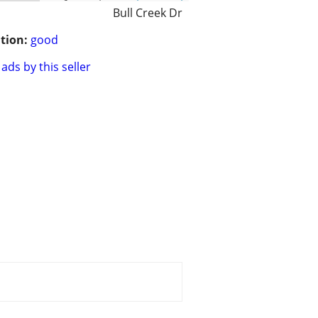
Bull Creek Dr
tion:
good
ads by this seller