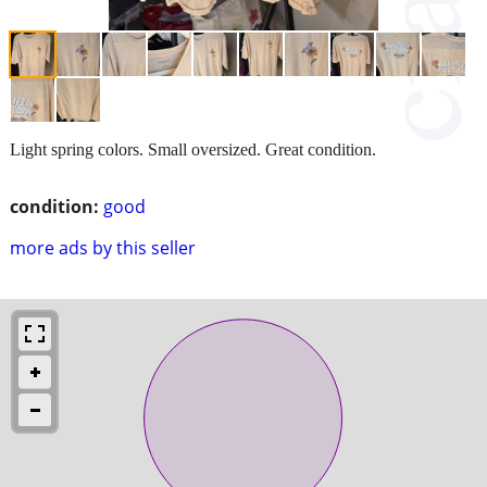
Light spring colors. Small oversized. Great condition.
condition:
good
more ads by this seller