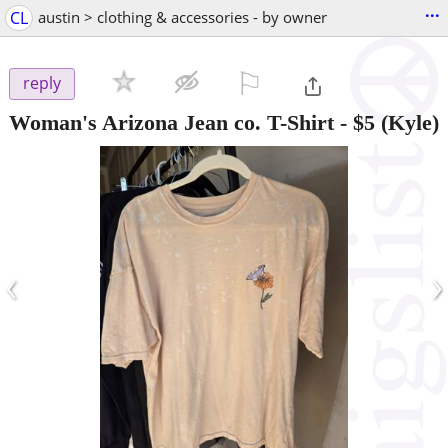
...
CL
austin > clothing & accessories - by owner
⚐

reply
Woman's Arizona Jean co. T-Shirt
-
$5
(Kyle)
‹
›