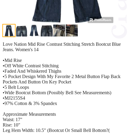
Love Nation Mid Rise Contrast Stitching Stretch Bootcut Blue
Jeans. Women's 14
•Mid Rise
•Off White Contrast Stitching
•Faded And Whiskered Thighs
•5 Pocket Design With My Favorite 2 Metal Button Flap Back
Pockets And Button On Key Pocket
•5 Belt Loops
•Wide Bootcut Bottom (Possibly Bell See Measurements)
•MJ2155S4
•97% Cotton & 3% Spandex
Approximate Measurements
Waist: 17"
Rise: 10"
Leg Hem Width: 10.5" (Bootcut Or Small Bell Bottom?(