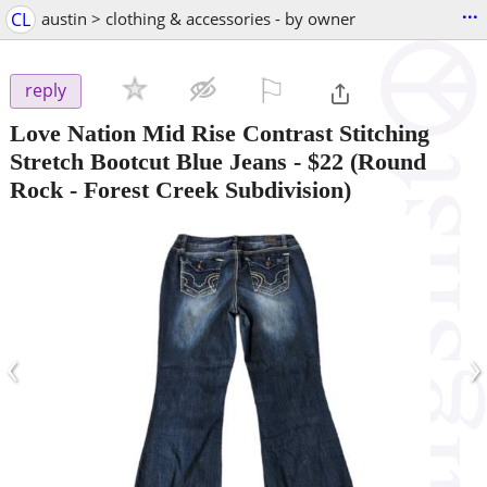
...
CL
austin > clothing & accessories - by owner
⚐

reply
Love Nation Mid Rise Contrast Stitching
Stretch Bootcut Blue Jeans
-
$22
(Round
Rock - Forest Creek Subdivision)
‹
›