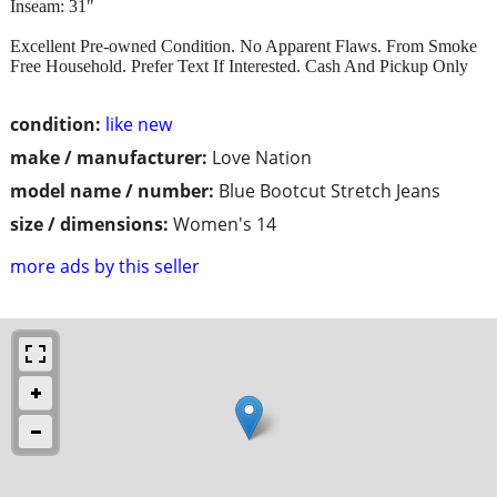
Inseam: 31"
Excellent Pre-owned Condition. No Apparent Flaws. From Smoke
Free Household. Prefer Text If Interested. Cash And Pickup Only
condition:
like new
make / manufacturer:
Love Nation
model name / number:
Blue Bootcut Stretch Jeans
size / dimensions:
Women's 14
more ads by this seller