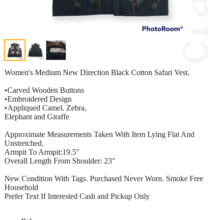
Women's Medium New Direction Black Cotton Safari Vest.
•Carved Wooden Buttons
•Embroidered Design
•Appliqued Camel. Zebra,
Elephant and Giraffe
Approximate Measurements Taken With Item Lying Flat And
Unstretched.
Armpit To Armpit:19.5"
Overall Length From Shoulder: 23"
New Condition With Tags. Purchased Never Worn. Smoke Free
Household
Prefer Text If Interested Cash and Pickup Only