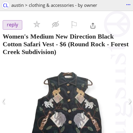
...
CL
austin > clothing & accessories - by owner
⚐

reply
Women's Medium New Direction Black
Cotton Safari Vest
-
$6
(Round Rock - Forest
Creek Subdivision)
‹
›