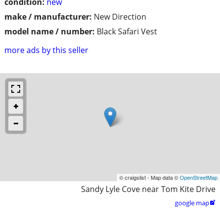
condition:
new
make / manufacturer:
New Direction
model name / number:
Black Safari Vest
more ads by this seller
© craigslist - Map data ©
OpenStreetMap
Sandy Lyle Cove near Tom Kite Drive
google map
