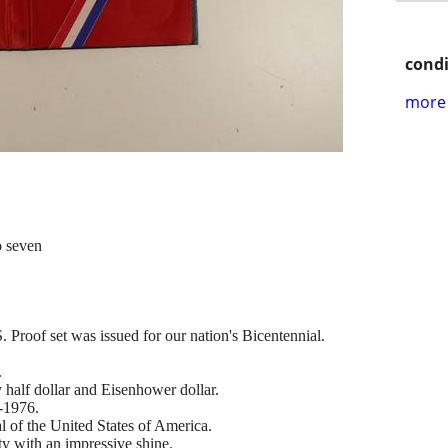
condi
more 
o seven
 Proof set was issued for our nation's Bicentennial.
.
half dollar and Eisenhower dollar.
-1976.
 of the United States of America.
ty with an impressive shine.