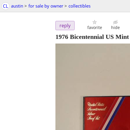
CL
austin
>
for sale by owner
>
collectibles
reply
favorite
hide
1976 Bicentennial US Mint 