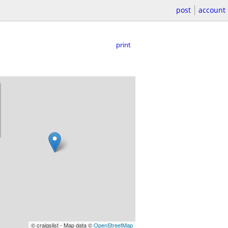
post
account
print
© craigslist - Map data ©
OpenStreetMap