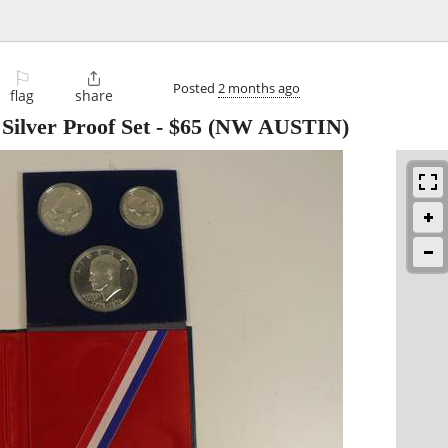
⚐

Posted
2 months ago
flag
share
Silver Proof Set
-
$65
(NW AUSTIN)