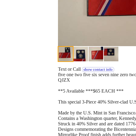
Text or Call
show contact info
five one two five six seven nine zero tw
QJZX
**5 Available ***$65 EACH ***
This special 3-Piece 40% Silver-clad U.S.
Made by the U.S. Mint in San Francisco
Contains a Washington quarter, Kennedy 
Struck in 40% Silver and are dated 1776
Designs commemorating the Bicentennial
Mirrorlike Proof finish adds further beau