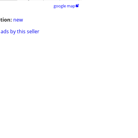
google map

tion:
new
ads by this seller