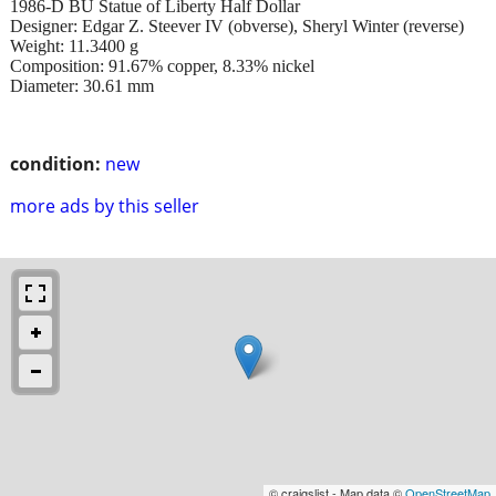
1986-D BU Statue of Liberty Half Dollar
Designer: Edgar Z. Steever IV (obverse), Sheryl Winter (reverse)
Weight: 11.3400 g
Composition: 91.67% copper, 8.33% nickel
Diameter: 30.61 mm
condition:
new
more ads by this seller
© craigslist - Map data ©
OpenStreetMap