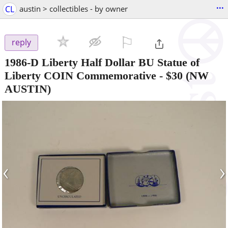
...
CL
austin > collectibles - by owner
⚐

reply
1986-D Liberty Half Dollar BU Statue of
Liberty COIN Commemorative
-
$30
(NW
AUSTIN)
‹
›