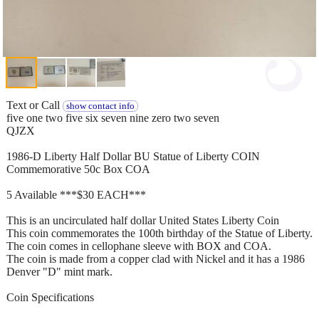
Text or Call
show contact info
five one two five six seven nine zero two seven
QJZX
1986-D Liberty Half Dollar BU Statue of Liberty COIN
Commemorative 50c Box COA
5 Available ***$30 EACH***
This is an uncirculated half dollar United States Liberty Coin
This coin commemorates the 100th birthday of the Statue of Liberty.
The coin comes in cellophane sleeve with BOX and COA.
The coin is made from a copper clad with Nickel and it has a 1986
Denver "D" mint mark.
Coin Specifications