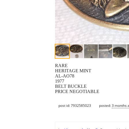
RARE
HERITAGE MINT
AL-AO78
1977
BELT BUCKLE
PRICE NEGOTIABLE
post id: 7932585023
posted:
3 months 