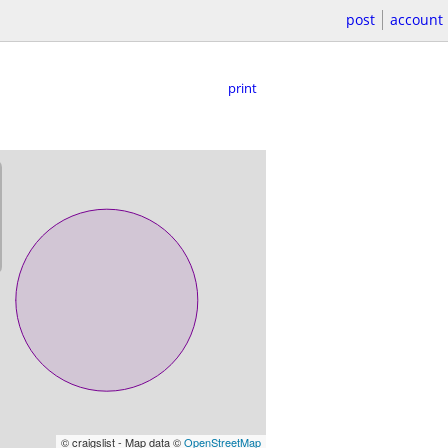
post
account
print
© craigslist - Map data ©
OpenStreetMap