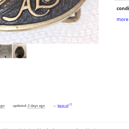
condi
more 
♥
[
?
]
ago
updated:
2 days ago
best of