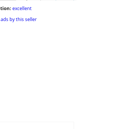
tion:
excellent
ads by this seller