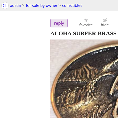
CL
austin
>
for sale by owner
>
collectibles
reply
favorite
hide
ALOHA SURFER BRASS