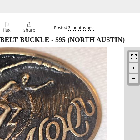
⚐

Posted
3 months ago
flag
share
 BELT BUCKLE
-
$95
(NORTH AUSTIN)