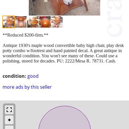
**Reduced $200-firm.**
Antique 1930's maple wood convertible baby high chair, play desk
potty combo w/footrest and hand painted decal. A great antique in
wonderful condition. You won't see many of these. Could use a
polishing, stored for decades. PU: 2222/Mesa R. 78731. Cash.
condition:
good
more ads by this seller