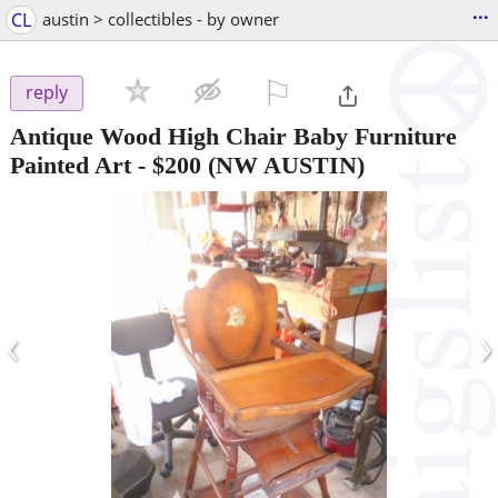
...
CL
austin > collectibles - by owner
⚐

reply
Antique Wood High Chair Baby Furniture
Painted Art
-
$200
(NW AUSTIN)
‹
›