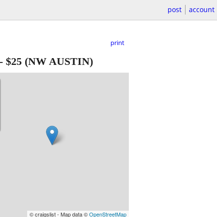
post
account
print
-
$25
(NW AUSTIN)
© craigslist - Map data ©
OpenStreetMap