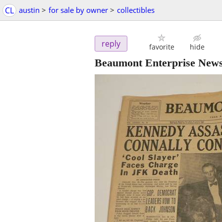
CL
austin
>
for sale by owner
>
collectibles
reply
favorite
hide
Beaumont Enterprise News