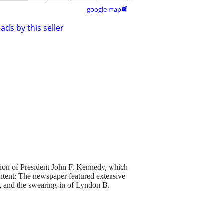
google map

ads by this seller
ion of President John F. Kennedy, which
ntent: The newspaper featured extensive
y, and the swearing-in of Lyndon B.