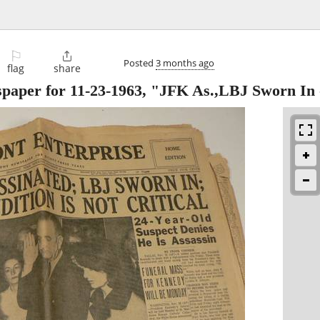
⚐

Posted
3 months ago
flag
share
paper for 11-23-1963, "JFK As.,LBJ Sworn In