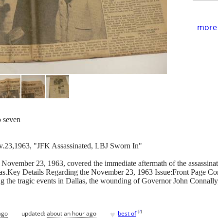
more 
o seven
v.23,1963, "JFK Assassinated, LBJ Sworn In"
November 23, 1963, covered the immediate aftermath of the assassinat
exas.Key Details Regarding the November 23, 1963 Issue:Front Page Co
ing the tragic events in Dallas, the wounding of Governor John Connall
♥
[
?
]
ago
updated:
about an hour ago
best of