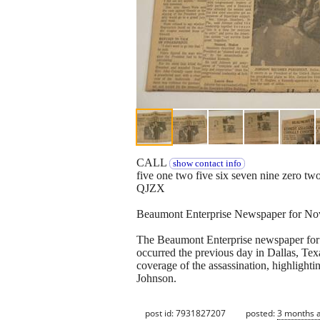
CALL
show contact info
five one two five six seven nine zero tw
QJZX
Beaumont Enterprise Newspaper for No
The Beaumont Enterprise newspaper for 
occurred the previous day in Dallas, T
coverage of the assassination, highlight
Johnson.
post id: 7931827207
posted:
3 months 