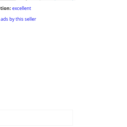
tion:
excellent
ads by this seller