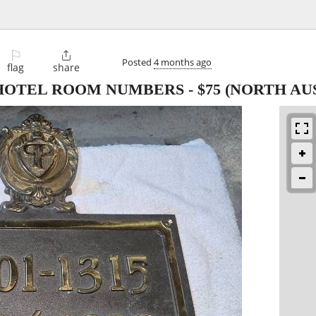
⚐

Posted
4 months ago
flag
share
 HOTEL ROOM NUMBERS
-
$75
(NORTH AUS