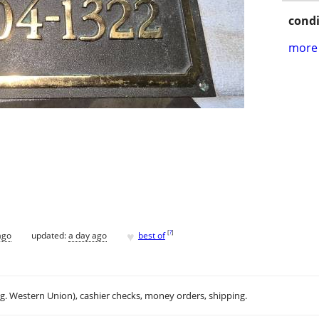
condi
more 
♥
[
?
]
ago
updated:
a day ago
best of
.g. Western Union), cashier checks, money orders, shipping.