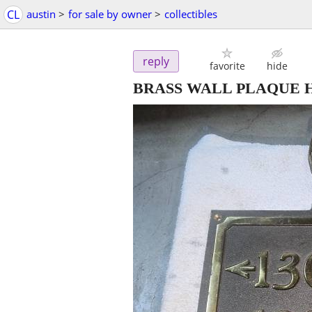
CL
austin
>
for sale by owner
>
collectibles
reply
favorite
hide
BRASS WALL PLAQUE