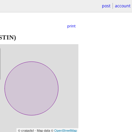
post
account
print
TIN)
© craigslist - Map data ©
OpenStreetMap