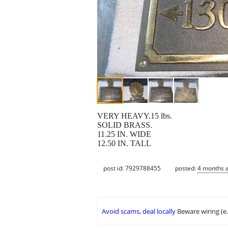
VERY HEAVY.15 lbs.
SOLID BRASS.
11.25 IN. WIDE
12.50 IN. TALL
post id: 7929788455
posted:
4 months 
Avoid scams, deal locally
Beware wiring (e