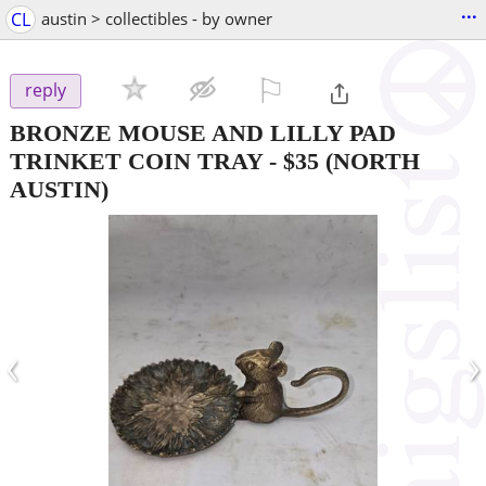
...
CL
austin > collectibles - by owner
⚐

reply
BRONZE MOUSE AND LILLY PAD
TRINKET COIN TRAY
-
$35
(NORTH
AUSTIN)
‹
›