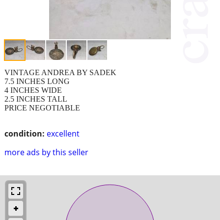
VINTAGE ANDREA BY SADEK
7.5 INCHES LONG
4 INCHES WIDE
2.5 INCHES TALL
PRICE NEGOTIABLE
condition:
excellent
more ads by this seller