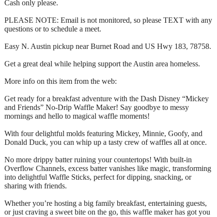
Cash only please.
PLEASE NOTE: Email is not monitored, so please TEXT with any
questions or to schedule a meet.
Easy N. Austin pickup near Burnet Road and US Hwy 183, 78758.
Get a great deal while helping support the Austin area homeless.
More info on this item from the web:
Get ready for a breakfast adventure with the Dash Disney “Mickey
and Friends” No-Drip Waffle Maker! Say goodbye to messy
mornings and hello to magical waffle moments!
With four delightful molds featuring Mickey, Minnie, Goofy, and
Donald Duck, you can whip up a tasty crew of waffles all at once.
No more drippy batter ruining your countertops! With built-in
Overflow Channels, excess batter vanishes like magic, transforming
into delightful Waffle Sticks, perfect for dipping, snacking, or
sharing with friends.
Whether you’re hosting a big family breakfast, entertaining guests,
or just craving a sweet bite on the go, this waffle maker has got you