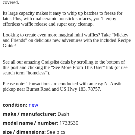
covered.
Its large capacity makes it easy to whip up batches to freeze for
later. Plus, with dual ceramic nonstick surfaces, you’ll enjoy
effortless waffle release and super easy cleanup.
Looking to create even more magical mini waffles? Take “Mickey
and Friends” on delicious new adventures with the included Recipe
Guide!
See all our amazing Craigslist deals by scrolling to the bottom of
this post and clicking the “See More From This User” link (or use
search term “homeless”).
Please note: Transactions are conducted with an easy N. Austin
pickup near Burnet Road and US Hwy 183, 78757.
condition:
new
make / manufacturer:
Dash
model name / number:
1733530
size / dimensions:
See pics