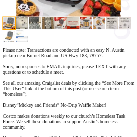
Please note: Transactions are conducted with an easy N. Austin
pickup near Burnet Road and US Hwy 183, 78757.
Sorry, no responses to EMAIL inquiries, please TEXT with any
questions or to schedule a meet.
See all our amazing Craigslist deals by clicking the “See More From
This User” link at the bottom of this post (or use search term
“homeless”).
Disney“Mickey and Friends” No-Drip Waffle Maker!
Costco makes donations weekly to our church’s Homeless Task
Force. We sell these donations to support Austin’s homeless
community.