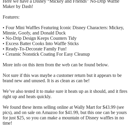
Here we have a Disney “Mickey and Friends” No-Drip Waffle
Maker by Dash!
Features:
• Four Mini Waffles Featuring Iconic Disney Characters: Mickey,
Minnie, Goofy, and Donald Duck
• No-Drip Design Keeps Counters Tidy
• Excess Batter Cooks Into Waffle Sticks
• Ready-To-Decorate Family Fun!
• Ceramic Nonstick Coating For Easy Cleanup
More info on this item from the web can be found below.
Not sure if this was maybe a customer return but it appears to be
brand new and unused. It is as clean as can be!
We’ve also tested it to make sure it heats up as it should, and it fires
right up and heats quickly.
We found these items selling online at Wally Mart for $43.99 (see
pics), and on sale on Amazoo for $41.99, but this one can be yours
for just $25, so you can make a mountain of Disney waffles in no
time!