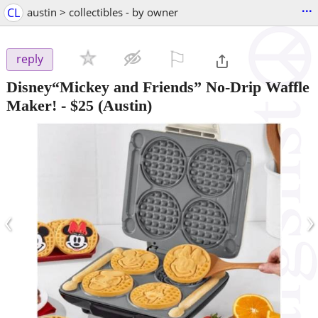
...
CL
austin > collectibles - by owner
⚐

reply
Disney“Mickey and Friends” No-Drip Waffle
Maker!
-
$25
(Austin)
‹
›