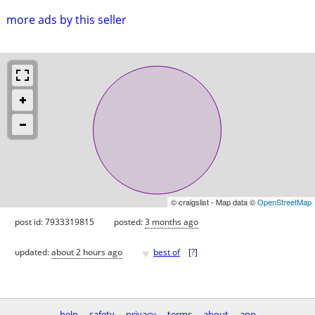
more ads by this seller
© craigslist - Map data ©
OpenStreetMap
post id: 7933319815
posted:
3 months ago
♥
updated:
about 2 hours ago
best of
[
?
]
help
safety
privacy
terms
about
app