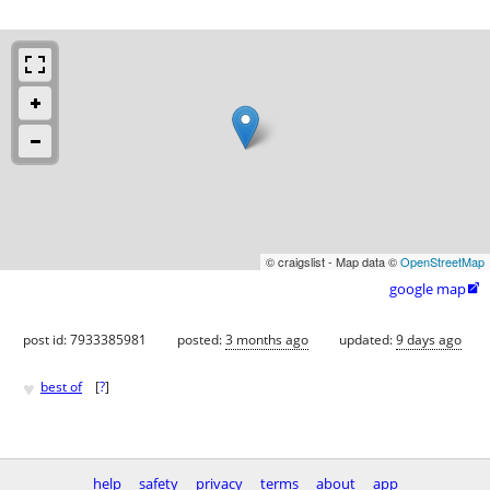
© craigslist - Map data ©
OpenStreetMap
google map

post id: 7933385981
posted:
3 months ago
updated:
9 days ago
♥
best of
[
?
]
help
safety
privacy
terms
about
app