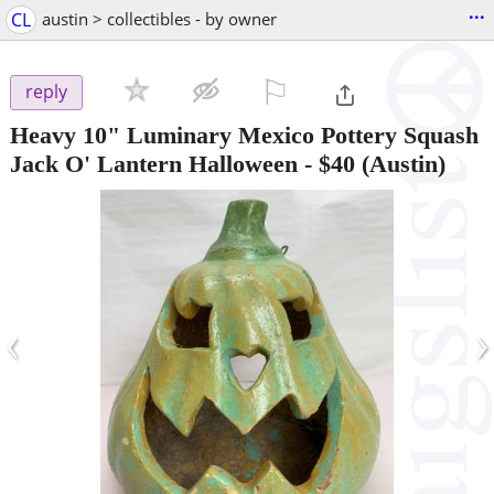
...
CL
austin > collectibles - by owner
⚐

reply
Heavy 10" Luminary Mexico Pottery Squash
Jack O' Lantern Halloween
-
$40
(Austin)
‹
›