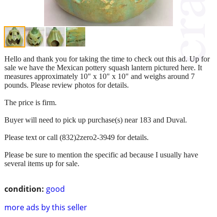
Hello and thank you for taking the time to check out this ad. Up for
sale we have the Mexican pottery squash lantern pictured here. It
measures approximately 10" x 10" x 10" and weighs around 7
pounds. Please review photos for details.
The price is firm.
Buyer will need to pick up purchase(s) near 183 and Duval.
Please text or call (832)2zero2-3949 for details.
Please be sure to mention the specific ad because I usually have
several items up for sale.
condition:
good
more ads by this seller