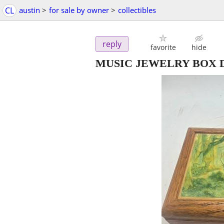
CL
austin
>
for sale by owner
>
collectibles
reply
favorite
hide
MUSIC JEWELRY BOX D