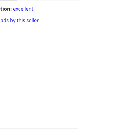
tion:
excellent
ads by this seller