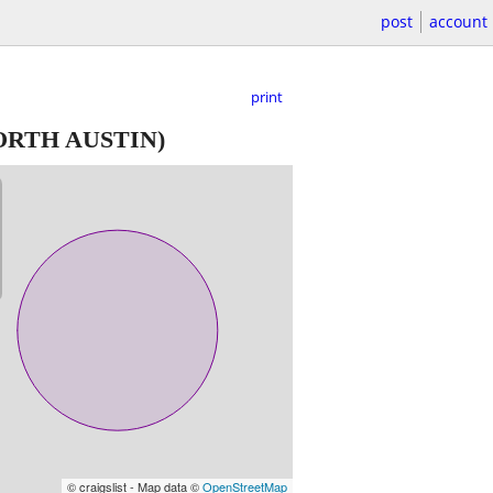
post
account
print
ORTH AUSTIN)
© craigslist - Map data ©
OpenStreetMap