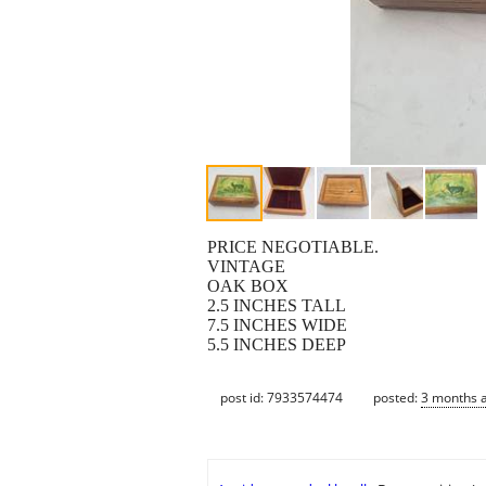
PRICE NEGOTIABLE.
VINTAGE
OAK BOX
2.5 INCHES TALL
7.5 INCHES WIDE
5.5 INCHES DEEP
post id: 7933574474
posted:
3 months 