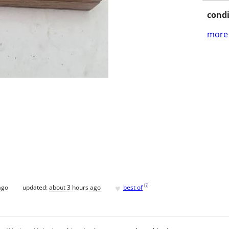
condi
more 
♥
[
?
]
ago
updated:
about 3 hours ago
best of