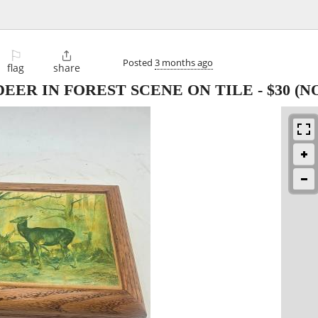
⚐

Posted
3 months ago
flag
share
EER IN FOREST SCENE ON TILE
-
$30
(N