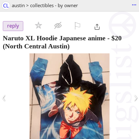
...
CL
austin > collectibles - by owner
⚐

reply
Naruto XL Hoodie Japanese anime
-
$20
(North Central Austin)
‹
›