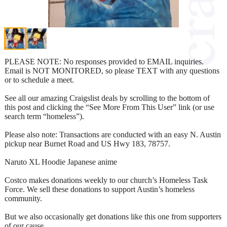
PLEASE NOTE: No responses provided to EMAIL inquiries.
Email is NOT MONITORED, so please TEXT with any questions
or to schedule a meet.
See all our amazing Craigslist deals by scrolling to the bottom of
this post and clicking the “See More From This User” link (or use
search term “homeless”).
Please also note: Transactions are conducted with an easy N. Austin
pickup near Burnet Road and US Hwy 183, 78757.
Naruto XL Hoodie Japanese anime
Costco makes donations weekly to our church’s Homeless Task
Force. We sell these donations to support Austin’s homeless
community.
But we also occasionally get donations like this one from supporters
of our cause.