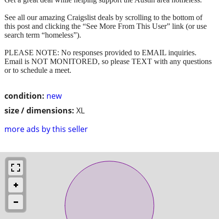
See all our amazing Craigslist deals by scrolling to the bottom of
this post and clicking the “See More From This User” link (or use
search term “homeless”).
PLEASE NOTE: No responses provided to EMAIL inquiries.
Email is NOT MONITORED, so please TEXT with any questions
or to schedule a meet.
condition:
new
size / dimensions:
XL
more ads by this seller