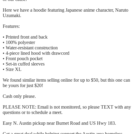
Here we have a hoodie featuring Japanese anime character, Naruto
Uzumaki.
Features:
• Printed front and back
• 100% polyester
• Water-resistant construction
• 4-piece lined hood with drawcord
• Front pouch pocket
• Set-in cuffed sleeves
• Size XL
We found similar items selling online for up to $50, but this one can
be yours for just $20!
Cash only please.
PLEASE NOTE: Email is not monitored, so please TEXT with any
questions or to schedule a meet.
Easy N. Austin pickup near Burnet Road and US Hwy 183.
Get a great deal while helping support the Austin area homeless.