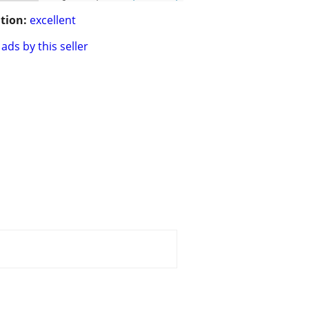
tion:
excellent
ads by this seller