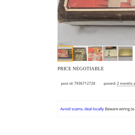
PRICE NEGOTIABLE
post id: 7936712728
posted:
2 months 
Avoid scams, deal locally
Beware wiring (e