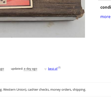
condi
more 
♥
[
?
]
ago
updated:
a day ago
best of
.g. Western Union), cashier checks, money orders, shipping.