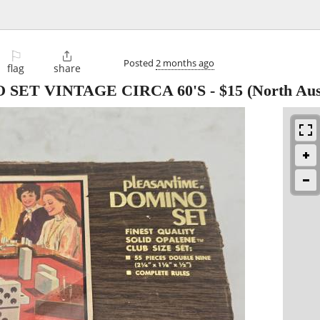
⚐

Posted
2 months ago
flag
share
SET VINTAGE CIRCA 60'S
-
$15
(North Aus