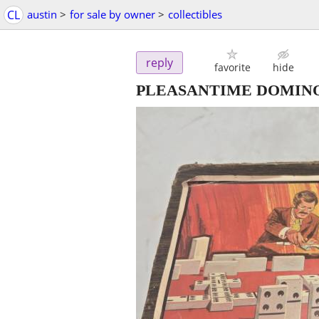
CL
austin
>
for sale by owner
>
collectibles
reply
favorite
hide
PLEASANTIME DOMINO 