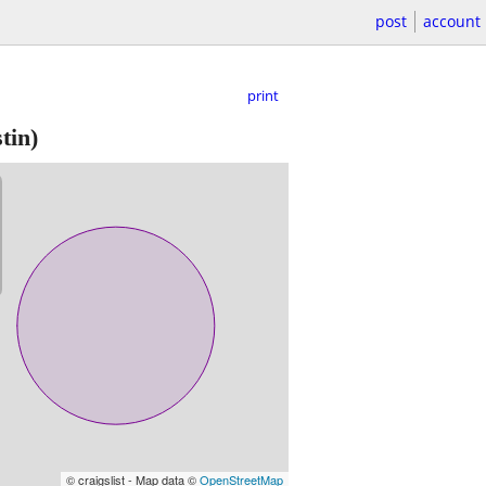
post
account
print
tin)
© craigslist - Map data ©
OpenStreetMap