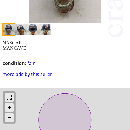
NASCAR
MANCAVE
condition:
fair
more ads by this seller