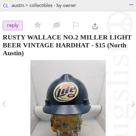
...
CL
austin > collectibles - by owner
⚐

reply
RUSTY WALLACE NO.2 MILLER LIGHT
BEER VINTAGE HARDHAT
-
$15
(North
Austin)
‹
›