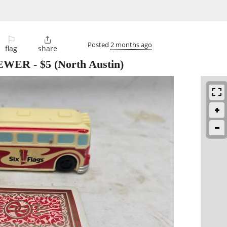
⚐

Posted
2 months ago
flag
share
IEWER
-
$5
(North Austin)