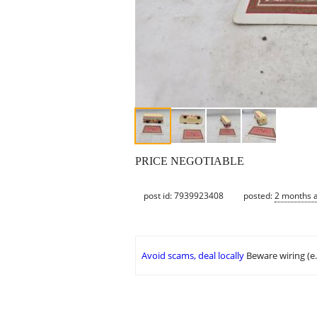
PRICE NEGOTIABLE
post id: 7939923408
posted:
2 months 
Avoid scams, deal locally
Beware wiring (e