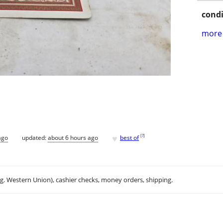
condi
more 
♥
[
?
]
ago
updated:
about 6 hours ago
best of
.g. Western Union), cashier checks, money orders, shipping.