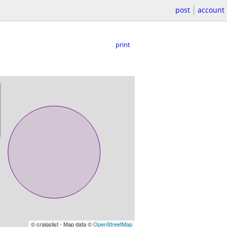
post
account
print
© craigslist - Map data ©
OpenStreetMap