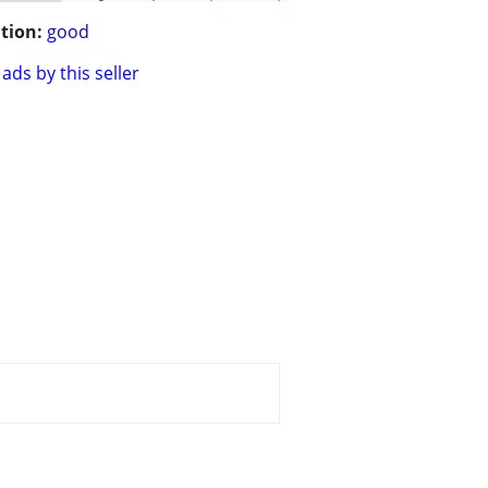
tion:
good
ads by this seller