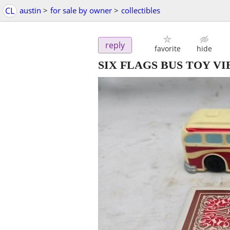
CL
austin
>
for sale by owner
>
collectibles
reply
favorite
hide
SIX FLAGS BUS TOY V