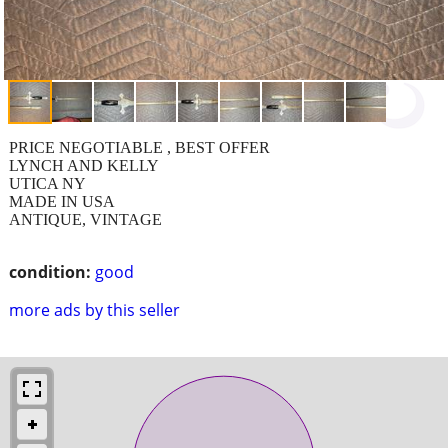
PRICE NEGOTIABLE , BEST OFFER
LYNCH AND KELLY
UTICA NY
MADE IN USA
ANTIQUE, VINTAGE
condition:
good
more ads by this seller