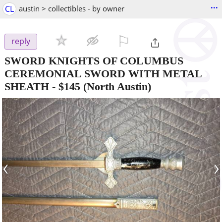
...
CL
austin > collectibles - by owner
⚐

reply
SWORD KNIGHTS OF COLUMBUS
CEREMONIAL SWORD WITH METAL
SHEATH
-
$145
(North Austin)
‹
›