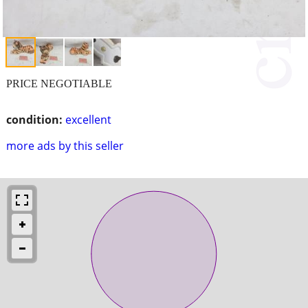
PRICE NEGOTIABLE
condition:
excellent
more ads by this seller