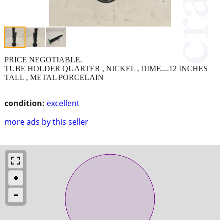
PRICE NEGOTIABLE.
TUBE HOLDER QUARTER , NICKEL , DIME....12 INCHES
TALL , METAL PORCELAIN
condition:
excellent
more ads by this seller