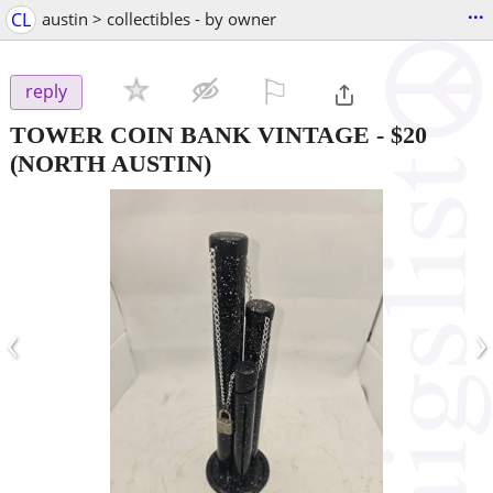
...
CL
austin > collectibles - by owner
⚐

reply
TOWER COIN BANK VINTAGE
-
$20
(NORTH AUSTIN)
‹
›