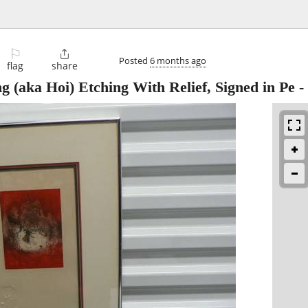
⚐

Posted
6 months ago
flag
share
 (aka Hoi) Etching With Relief, Signed in Pe
-