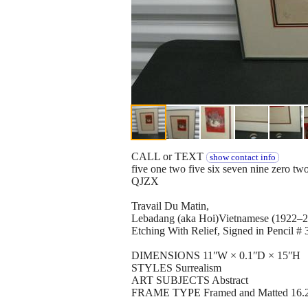
CALL or TEXT
show contact info
five one two five six seven nine zero tw
QJZX
Travail Du Matin,
Lebadang (aka Hoi)Vietnamese (1922–
Etching With Relief, Signed in Pencil # 
DIMENSIONS 11ʺW × 0.1ʺD × 15ʺH
STYLES Surrealism
ART SUBJECTS Abstract
FRAME TYPE Framed and Matted 16.25