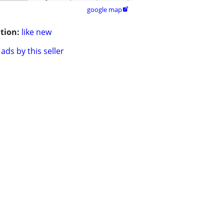
google map

tion:
like new
ads by this seller