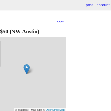
post
account
print
$50
(NW Austin)
© craigslist - Map data ©
OpenStreetMap