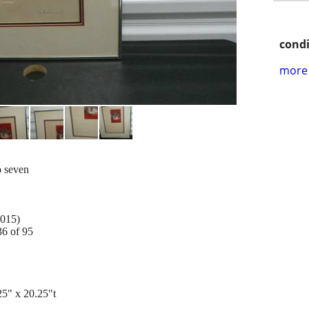
condi
more 
o seven
2015)
36 of 95
" x 20.25"t