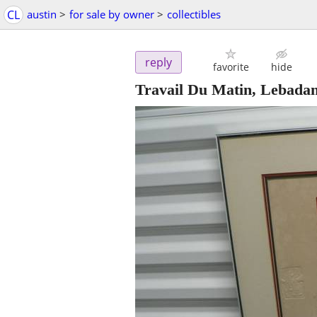
CL
austin
>
for sale by owner
>
collectibles
reply
favorite
hide
Travail Du Matin, Lebadang