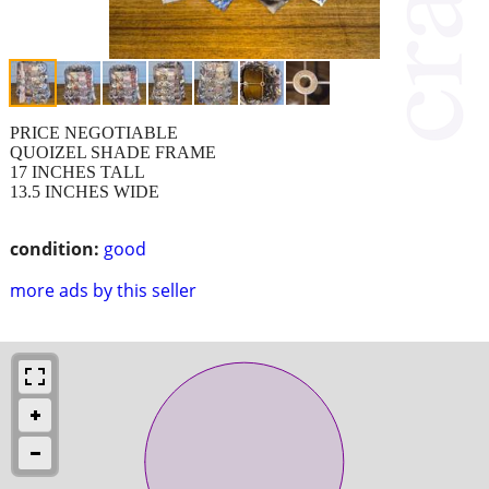
PRICE NEGOTIABLE
QUOIZEL SHADE FRAME
17 INCHES TALL
13.5 INCHES WIDE
condition:
good
more ads by this seller