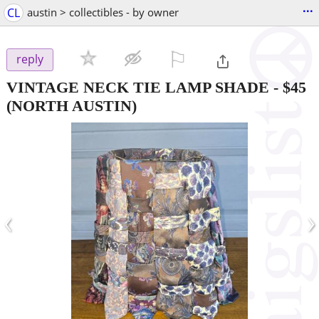
...
CL
austin > collectibles - by owner
⚐

reply
VINTAGE NECK TIE LAMP SHADE
-
$45
(NORTH AUSTIN)
‹
›