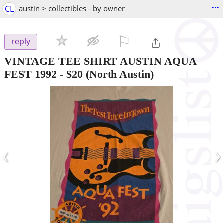
...
CL
austin > collectibles - by owner
⚐

reply
VINTAGE TEE SHIRT AUSTIN AQUA
FEST 1992
-
$20
(North Austin)
‹
›