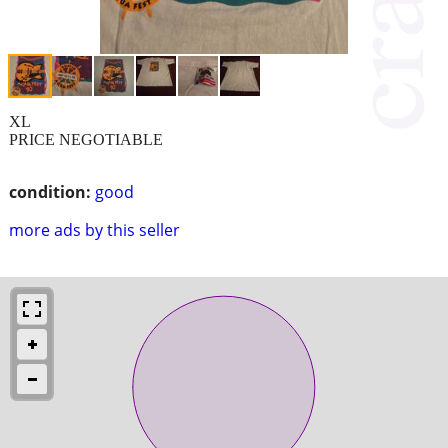
XL
PRICE NEGOTIABLE
condition:
good
more ads by this seller