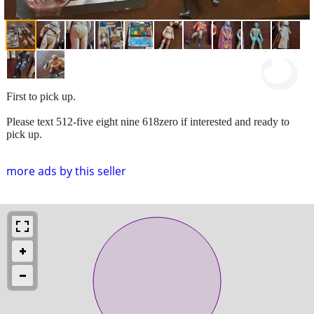
First to pick up.
Please text 512-five eight nine 618zero if interested and ready to
pick up.
more ads by this seller