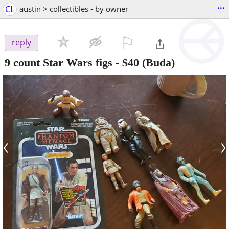
...
CL
austin > collectibles - by owner
⚐

reply
9 count Star Wars figs
-
$40
(Buda)
‹
›