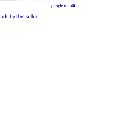
google map

ads by this seller