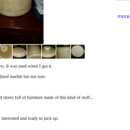
more 
rs. It was used when I got it.
lized marble but not sure.
stores full of furniture made of this kind of stuff...
f interested and ready to pick up.