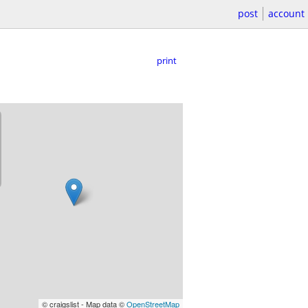
post
account
print
© craigslist - Map data ©
OpenStreetMap