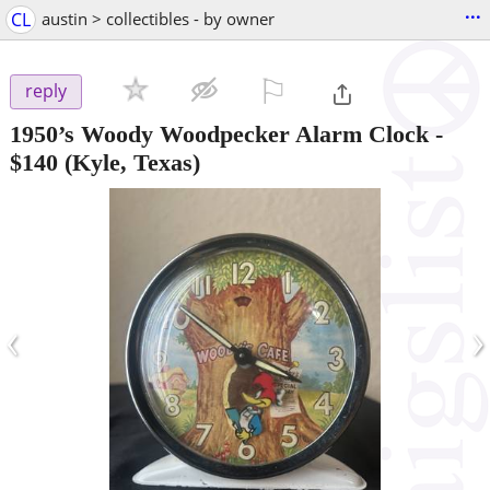
...
CL
austin > collectibles - by owner
⚐

reply
1950’s Woody Woodpecker Alarm Clock
-
$140
(Kyle, Texas)
‹
›