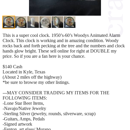
This is a super cool clock. 1950’s-60’s Woodys Animated Alarm
Clock. This clock is working and in amazing condition. Woody
rocks back and forth pecking at the tree and the numbers and clock
hands glow bright. These sell online for right at DOUBLE my
price. So if you are a fan here is your chance.
$140 Cash
Located in Kyle, Texas
(About 2 miles off the highway)
*be sure to browse my other listings.
---MAY CONSIDER TRADING MY ITEMS FOR THE
FOLLOWING ITEMS:
-Lone Star Beer Items,
-Navajo/Native Jewelry
-Sterling Silver (jewelry, rounds, silverware, scrap)
-Guitars, Amps, Pedals
-Signed artwork
-Fenton, art glass/ Murano