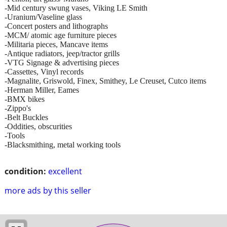
-Mid century swung vases, Viking LE Smith
-Uranium/Vaseline glass
-Concert posters and lithographs
-MCM/ atomic age furniture pieces
-Militaria pieces, Mancave items
-Antique radiators, jeep/tractor grills
-VTG Signage & advertising pieces
-Cassettes, Vinyl records
-Magnalite, Griswold, Finex, Smithey, Le Creuset, Cutco items
-Herman Miller, Eames
-BMX bikes
-Zippo's
-Belt Buckles
-Oddities, obscurities
-Tools
-Blacksmithing, metal working tools
condition:
excellent
more ads by this seller