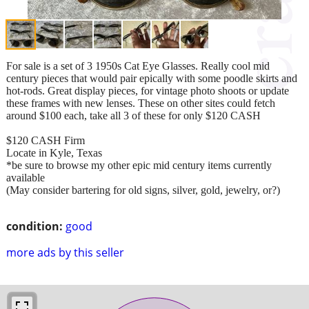
For sale is a set of 3 1950s Cat Eye Glasses. Really cool mid
century pieces that would pair epically with some poodle skirts and
hot-rods. Great display pieces, for vintage photo shoots or update
these frames with new lenses. These on other sites could fetch
around $100 each, take all 3 of these for only $120 CASH
$120 CASH Firm
Locate in Kyle, Texas
*be sure to browse my other epic mid century items currently
available
(May consider bartering for old signs, silver, gold, jewelry, or?)
condition:
good
more ads by this seller