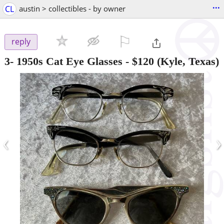
...
CL
austin > collectibles - by owner
⚐

reply
3- 1950s Cat Eye Glasses
-
$120
(Kyle, Texas)
‹
›